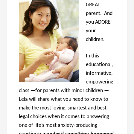
GREAT
parent. And
you ADORE
your
children.
In this
educational,
informative,
empowering
class —for parents with minor children —
Lela will share what you need to know to
make the most loving, smartest and best
legal choices when it comes to answering
one of life’s most anxiety-producing