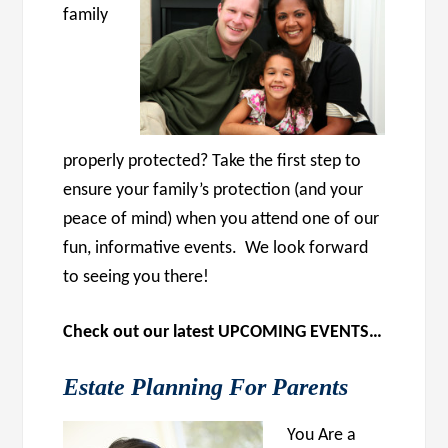
family
properly protected? Take the first step to
ensure your family’s protection (and your
peace of mind) when you attend one of our
fun, informative events. We look forward
to seeing you there!
Check out our latest UPCOMING EVENTS…
Estate Planning For Parents
You Are a