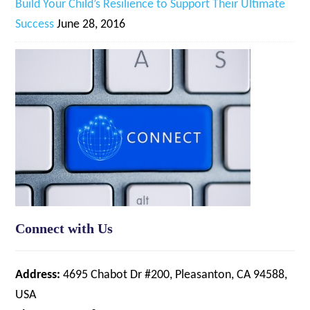
Build Your Child’s Resilience to Support Their Ultimate
Success
June 28, 2016
Connect with Us
Address:
4695 Chabot Dr #200, Pleasanton, CA 94588,
USA