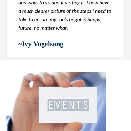
and ways to go about getting it. I now have
a much clearer picture of the steps I need to
take to ensure my son's bright & happy
future, no matter what."
~Ivy Vogelsang