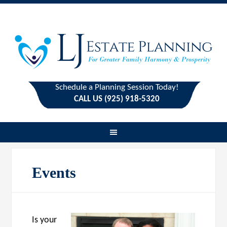
Schedule a Planning Session Today!
CALL US (925) 918-5320
Events
Is your