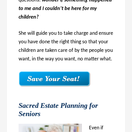
questions:
wonder if something happened
to me and I couldn’t be here for my
children?
She will guide you to take charge and ensure
you have done the right thing so that your
children are taken care of by the people you
want, in the way you want, no matter what.
Sacred Estate Planning for
Seniors
Even if