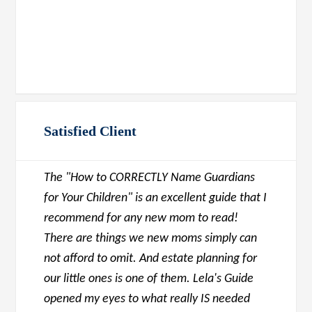
Satisfied Client
The "How to CORRECTLY Name Guardians
for Your Children" is an excellent guide that I
recommend for any new mom to read!
There are things we new moms simply can
not afford to omit. And estate planning for
our little ones is one of them. Lela's Guide
opened my eyes to what really IS needed