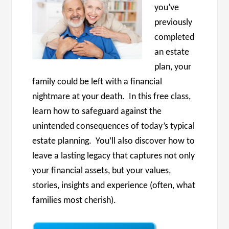
you’ve
previously
completed
an estate
plan, your
family could be left with a financial
nightmare at your death. In this free class,
learn how to safeguard against the
unintended consequences of today’s typical
estate planning. You’ll also discover how to
leave a lasting legacy that captures not only
your financial assets, but your values,
stories, insights and experience (often, what
families most cherish).