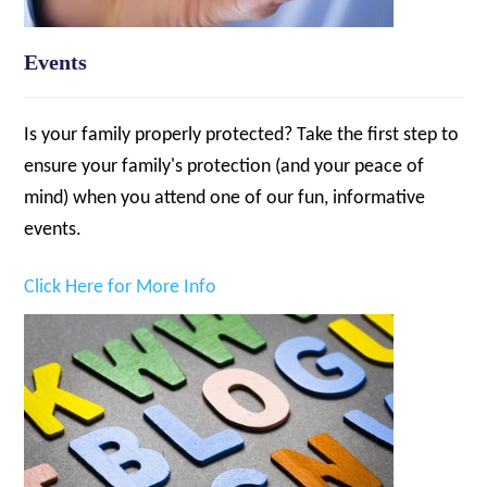
Events
Is your family properly protected? Take the first step to
ensure your family's protection (and your peace of
mind) when you attend one of our fun, informative
events.
Click Here for More Info