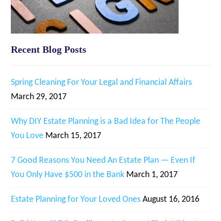
Recent Blog Posts
Spring Cleaning For Your Legal and Financial Affairs
March 29, 2017
Why DIY Estate Planning is a Bad Idea for The People
You Love
March 15, 2017
7 Good Reasons You Need An Estate Plan — Even If
You Only Have $500 in the Bank
March 1, 2017
Estate Planning for Your Loved Ones
August 16, 2016