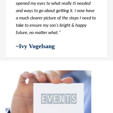
opened my eyes to what really IS needed
and ways to go about getting it. I now have
a much clearer picture of the steps I need to
take to ensure my son's bright & happy
future, no matter what."
~Ivy Vogelsang