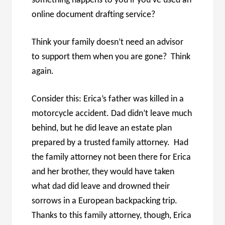
something happens to you if you’ve used an
online document drafting service?
Think your family doesn’t need an advisor
to support them when you are gone? Think
again.
Consider this: Erica’s father was killed in a
motorcycle accident. Dad didn’t leave much
behind, but he did leave an estate plan
prepared by a trusted family attorney. Had
the family attorney not been there for Erica
and her brother, they would have taken
what dad did leave and drowned their
sorrows in a European backpacking trip.
Thanks to this family attorney, though, Erica