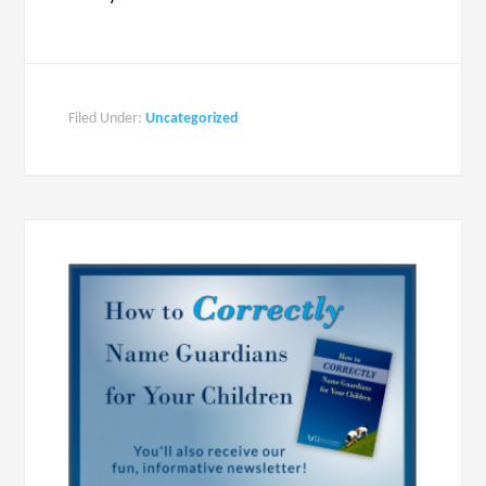
Filed Under:
Uncategorized