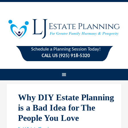
Schedule a Planning Session Today!
CALL US (925) 918-5320
Why DIY Estate Planning
is a Bad Idea for The
People You Love