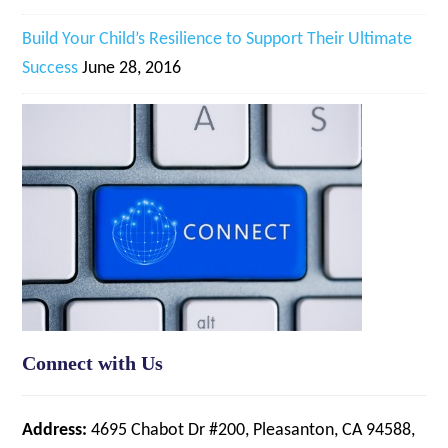
Build Your Child’s Resilience to Support Their Ultimate
Success
June 28, 2016
Connect with Us
Address:
4695 Chabot Dr #200, Pleasanton, CA 94588,