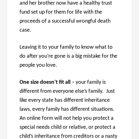
and her brother now have a healthy trust
fund set up for them for life with the
proceeds of a successful wrongful death
case.
Leaving it to your family to know what to
do after you’re gone is a big mistake for the
people you love.
One size doesn’t fit all
– your family is
different from everyone else’s family. Just
like every state has different inheritance
laws, every family has different situations.
An online form will not help you protect a
special needs child or relative, or protect a
child’s inheritance from creditors or a nasty