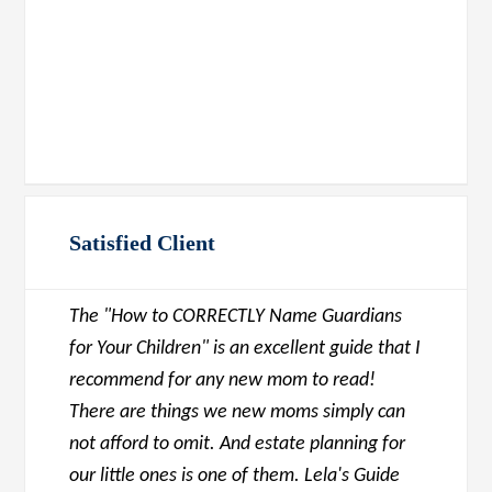
Satisfied Client
The "How to CORRECTLY Name Guardians
for Your Children" is an excellent guide that I
recommend for any new mom to read!
There are things we new moms simply can
not afford to omit. And estate planning for
our little ones is one of them. Lela's Guide