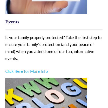
Events
Is your family properly protected? Take the first step to
ensure your family's protection (and your peace of
mind) when you attend one of our fun, informative
events.
Click Here for More Info