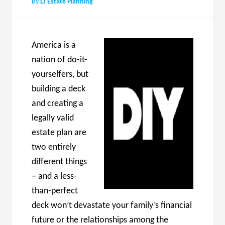
By
LJ Estate Planning
America is a
nation of do-it-
yourselfers, but
building a deck
and creating a
legally valid
estate plan are
two entirely
different things
– and a less-
than-perfect
deck won’t devastate your family’s financial
future or the relationships among the