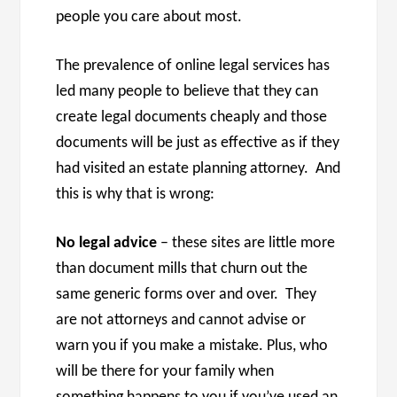
people you care about most.
The prevalence of online legal services has
led many people to believe that they can
create legal documents cheaply and those
documents will be just as effective as if they
had visited an estate planning attorney. And
this is why that is wrong:
No legal advice
– these sites are little more
than document mills that churn out the
same generic forms over and over. They
are not attorneys and cannot advise or
warn you if you make a mistake. Plus, who
will be there for your family when