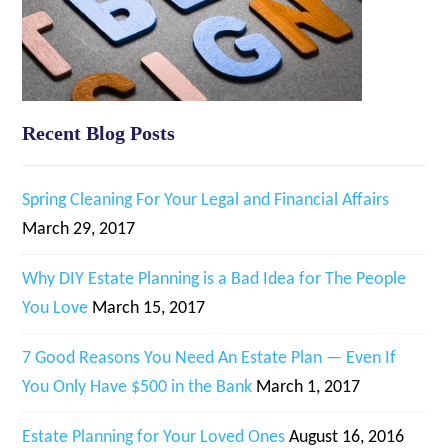
Recent Blog Posts
Spring Cleaning For Your Legal and Financial Affairs
March 29, 2017
Why DIY Estate Planning is a Bad Idea for The People
You Love
March 15, 2017
7 Good Reasons You Need An Estate Plan — Even If
You Only Have $500 in the Bank
March 1, 2017
Estate Planning for Your Loved Ones
August 16, 2016