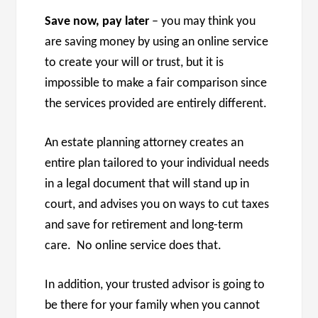
Save now, pay later
– you may think you
are saving money by using an online service
to create your will or trust, but it is
impossible to make a fair comparison since
the services provided are entirely different.
An estate planning attorney creates an
entire plan tailored to your individual needs
in a legal document that will stand up in
court, and advises you on ways to cut taxes
and save for retirement and long-term
care. No online service does that.
In addition, your trusted advisor is going to
be there for your family when you cannot