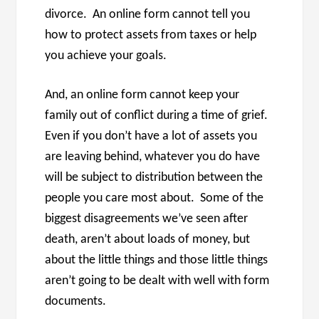
divorce. An online form cannot tell you
how to protect assets from taxes or help
you achieve your goals.
And, an online form cannot keep your
family out of conflict during a time of grief.
Even if you don’t have a lot of assets you
are leaving behind, whatever you do have
will be subject to distribution between the
people you care most about. Some of the
biggest disagreements we’ve seen after
death, aren’t about loads of money, but
about the little things and those little things
aren’t going to be dealt with well with form
documents.