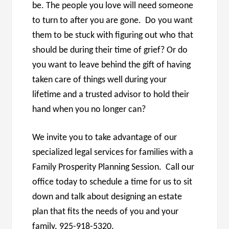
be. The people you love will need someone
to turn to after you are gone. Do you want
them to be stuck with figuring out who that
should be during their time of grief? Or do
you want to leave behind the gift of having
taken care of things well during your
lifetime and a trusted advisor to hold their
hand when you no longer can?
We invite you to take advantage of our
specialized legal services for families with a
Family Prosperity Planning Session. Call our
office today to schedule a time for us to sit
down and talk about designing an estate
plan that fits the needs of you and your
family. 925-918-5320.