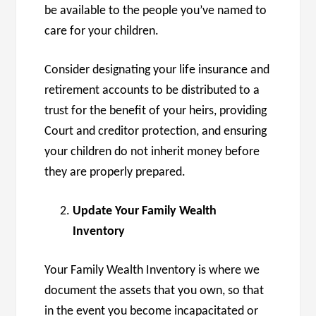
be available to the people you’ve named to
care for your children.
Consider designating your life insurance and
retirement accounts to be distributed to a
trust for the benefit of your heirs, providing
Court and creditor protection, and ensuring
your children do not inherit money before
they are properly prepared.
Update Your Family Wealth
Inventory
Your Family Wealth Inventory is where we
document the assets that you own, so that
in the event you become incapacitated or