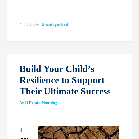
Filed Under:
Uncategorized
Build Your Child’s
Resilience to Support
Their Ultimate Success
By
LJ Estate Planning
If