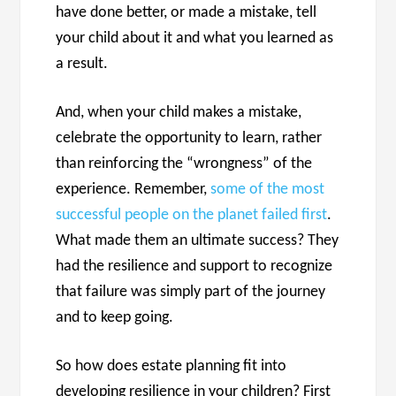
have done better, or made a mistake, tell
your child about it and what you learned as
a result.
And, when your child makes a mistake,
celebrate the opportunity to learn, rather
than reinforcing the “wrongness” of the
experience. Remember,
some of the most
successful people on the planet failed first
.
What made them an ultimate success? They
had the resilience and support to recognize
that failure was simply part of the journey
and to keep going.
So how does estate planning fit into
developing resilience in your children? First