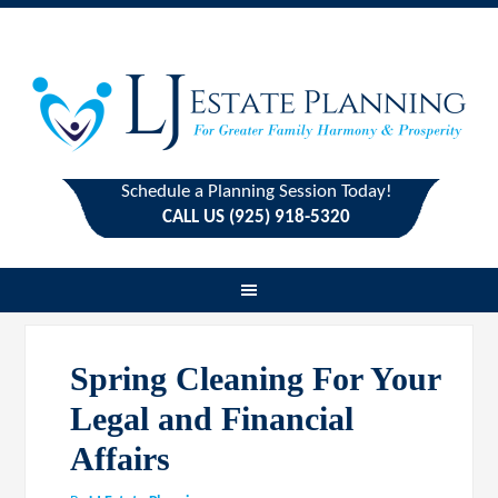
Schedule a Planning Session Today!
CALL US (925) 918-5320
Spring Cleaning For Your
Legal and Financial
Affairs