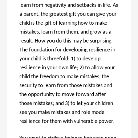
learn from negativity and setbacks in life. As
a parent, the greatest gift you can give your
child is the gift of learning how to make
mistakes, learn from them, and grow as a
result. How you do this may be surprising.
The foundation for developing resilience in
your child is threefold: 1) to develop
resilience in your own life; 2) to allow your
child the freedom to make mistakes, the
security to learn from those mistakes and
the opportunity to move forward after
those mistakes; and 3) to let your children
see you make mistakes and role model
resilience for them with vulnerable power.