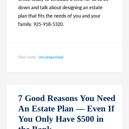
down and talk about designing an estate
plan that fits the needs of you and your
family. 925-918-5320.
Filed Under:
Uncategorized
7 Good Reasons You Need
An Estate Plan — Even If
You Only Have $500 in