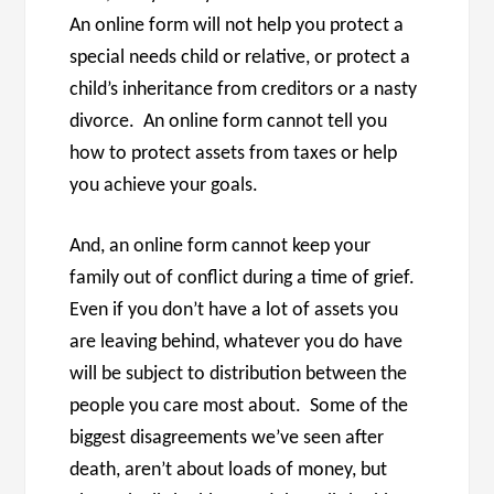
An online form will not help you protect a
special needs child or relative, or protect a
child’s inheritance from creditors or a nasty
divorce. An online form cannot tell you
how to protect assets from taxes or help
you achieve your goals.
And, an online form cannot keep your
family out of conflict during a time of grief.
Even if you don’t have a lot of assets you
are leaving behind, whatever you do have
will be subject to distribution between the
people you care most about. Some of the
biggest disagreements we’ve seen after
death, aren’t about loads of money, but