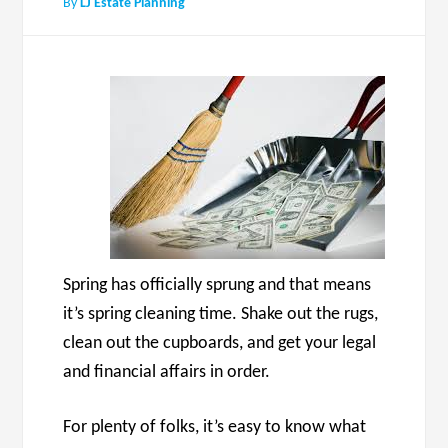
By
LJ Estate Planning
Spring has officially sprung and that means
it’s spring cleaning time. Shake out the rugs,
clean out the cupboards, and get your legal
and financial affairs in order.
For plenty of folks, it’s easy to know what