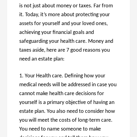
is not just about money or taxes. Far from
it. Today, it’s more about protecting your
assets for yourself and your loved ones,
achieving your financial goals and
safeguarding your health care. Money and
taxes aside, here are 7 good reasons you
need an estate plan:
1. Your Health care. Defining how your
medical needs will be addressed in case you
cannot make health care decisions for
yourself is a primary objective of having an
estate plan. You also need to consider how
you will meet the costs of long-term care.
You need to name someone to make