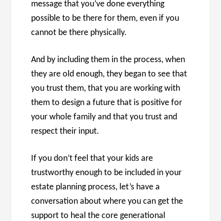
message that you’ve done everything
possible to be there for them, even if you
cannot be there physically.
And by including them in the process, when
they are old enough, they began to see that
you trust them, that you are working with
them to design a future that is positive for
your whole family and that you trust and
respect their input.
If you don’t feel that your kids are
trustworthy enough to be included in your
estate planning process, let’s have a
conversation about where you can get the
support to heal the core generational