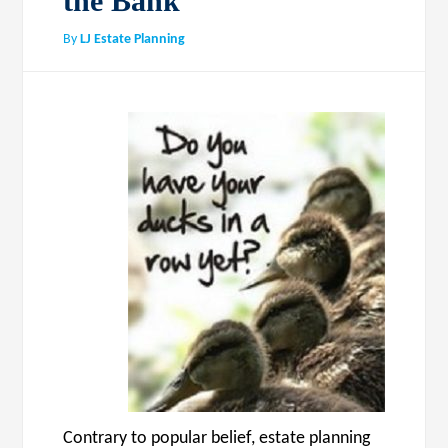
the Bank
By
LJ Estate Planning
Contrary to popular belief, estate planning