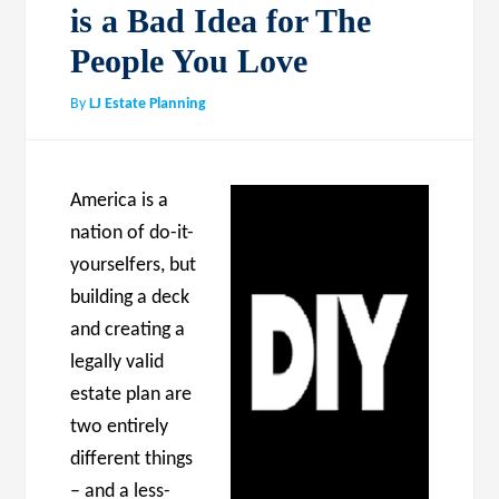
is a Bad Idea for The
People You Love
By
LJ Estate Planning
America is a
nation of do-it-
yourselfers, but
building a deck
and creating a
legally valid
estate plan are
two entirely
different things
– and a less-