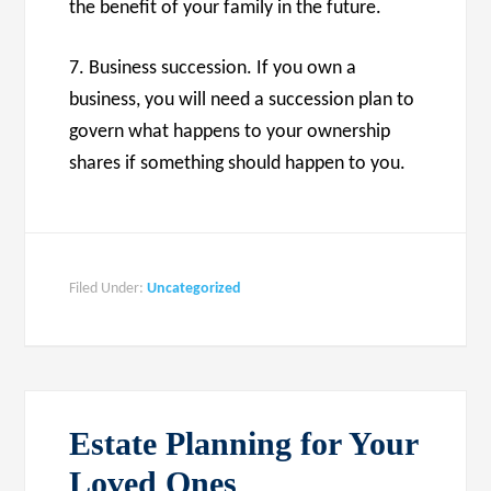
the benefit of your family in the future.
7. Business succession. If you own a
business, you will need a succession plan to
govern what happens to your ownership
shares if something should happen to you.
Filed Under:
Uncategorized
Estate Planning for Your
Loved Ones