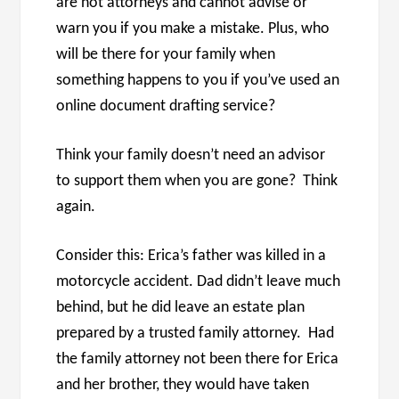
are not attorneys and cannot advise or
warn you if you make a mistake. Plus, who
will be there for your family when
something happens to you if you’ve used an
online document drafting service?
Think your family doesn’t need an advisor
to support them when you are gone? Think
again.
Consider this: Erica’s father was killed in a
motorcycle accident. Dad didn’t leave much
behind, but he did leave an estate plan
prepared by a trusted family attorney. Had
the family attorney not been there for Erica
and her brother, they would have taken