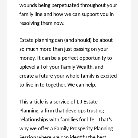
wounds being perpetuated throughout your
family line and how we can support you in
resolving them now.
Estate planning can (and should) be about
so much more than just passing on your
money. It can be a perfect opportunity to
uplevel all of your Family Wealth, and
create a future your whole family is excited
to live in to together. We can help.
This article is a service of L J Estate
Planning, a firm that develops trusting
relationships with families for life. That’s
why we offer a Family Prosperity Planning
Session,where we can identify the best