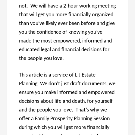
not. We will have a 2-hour working meeting
that will get you more financially organized
than you’ve likely ever been before and give
you the confidence of knowing you’ve
made the most empowered, informed and
educated legal and financial decisions for
the people you love.
This article is a service of L J Estate
Planning. We don’t just draft documents, we
ensure you make informed and empowered
decisions about life and death, for yourself
and the people you love. That’s why we
offer a Family Prosperity Planning Session
during which you will get more financially