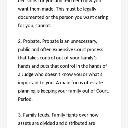
decisions for you and tell them how you
want them made. This must be legally
documented or the person you want caring
for you, cannot.
2. Probate. Probate is an unnecessary,
public and often expensive Court process
that takes control out of your family’s
hands and puts that control in the hands of
a Judge who doesn’t know you or what’s
important to you. A main focus of estate
planning is keeping your family out of Court.
Period.
3. Family feuds. Family fights over how
assets are divided and distributed are