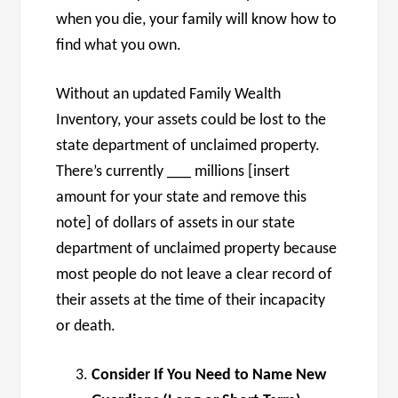
when you die, your family will know how to
find what you own.
Without an updated Family Wealth
Inventory, your assets could be lost to the
state department of unclaimed property.
There’s currently ___ millions [insert
amount for your state and remove this
note] of dollars of assets in our state
department of unclaimed property because
most people do not leave a clear record of
their assets at the time of their incapacity
or death.
Consider If You Need to Name New