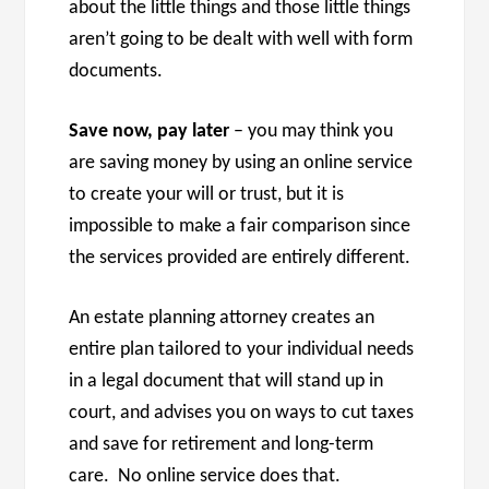
about the little things and those little things
aren’t going to be dealt with well with form
documents.
Save now, pay later
– you may think you
are saving money by using an online service
to create your will or trust, but it is
impossible to make a fair comparison since
the services provided are entirely different.
An estate planning attorney creates an
entire plan tailored to your individual needs
in a legal document that will stand up in
court, and advises you on ways to cut taxes
and save for retirement and long-term
care. No online service does that.