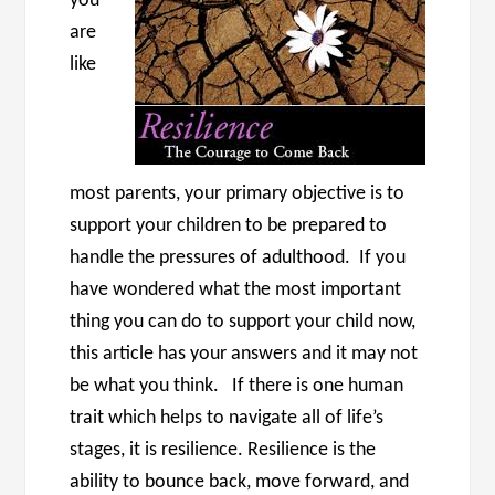
you
are
like
most parents, your primary objective is to
support your children to be prepared to
handle the pressures of adulthood. If you
have wondered what the most important
thing you can do to support your child now,
this article has your answers and it may not
be what you think. If there is one human
trait which helps to navigate all of life’s
stages, it is resilience. Resilience is the
ability to bounce back, move forward, and