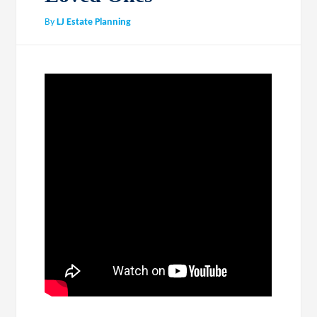
By
LJ Estate Planning