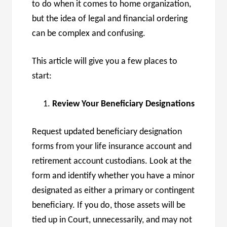
to do when it comes to home organization,
but the idea of legal and financial ordering
can be complex and confusing.
This article will give you a few places to
start:
Review Your Beneficiary Designations
Request updated beneficiary designation
forms from your life insurance account and
retirement account custodians. Look at the
form and identify whether you have a minor
designated as either a primary or contingent
beneficiary. If you do, those assets will be
tied up in Court, unnecessarily, and may not