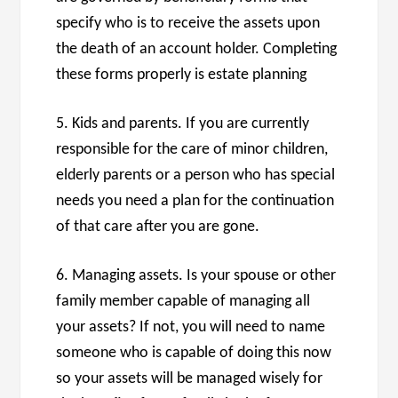
specify who is to receive the assets upon
the death of an account holder. Completing
these forms properly is estate planning
5. Kids and parents. If you are currently
responsible for the care of minor children,
elderly parents or a person who has special
needs you need a plan for the continuation
of that care after you are gone.
6. Managing assets. Is your spouse or other
family member capable of managing all
your assets? If not, you will need to name
someone who is capable of doing this now
so your assets will be managed wisely for