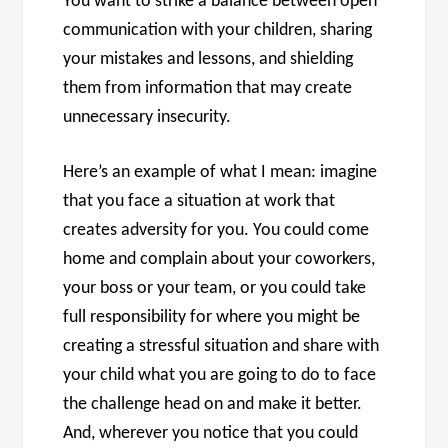
You want to strike a balance between open
communication with your children, sharing
your mistakes and lessons, and shielding
them from information that may create
unnecessary insecurity.
Here’s an example of what I mean: imagine
that you face a situation at work that
creates adversity for you. You could come
home and complain about your coworkers,
your boss or your team, or you could take
full responsibility for where you might be
creating a stressful situation and share with
your child what you are going to do to face
the challenge head on and make it better.
And, wherever you notice that you could