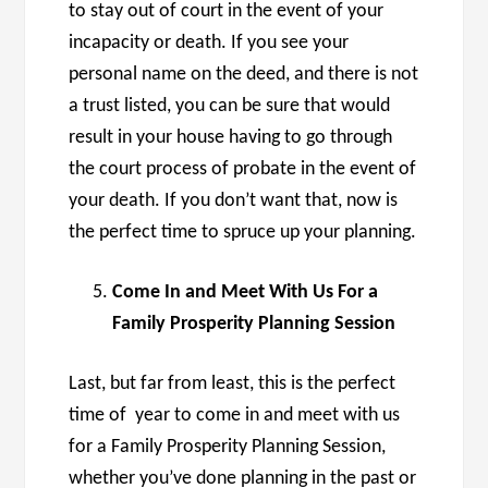
to stay out of court in the event of your
incapacity or death. If you see your
personal name on the deed, and there is not
a trust listed, you can be sure that would
result in your house having to go through
the court process of probate in the event of
your death. If you don’t want that, now is
the perfect time to spruce up your planning.
Come In and Meet With Us For a
Family Prosperity Planning Session
Last, but far from least, this is the perfect
time of year to come in and meet with us
for a Family Prosperity Planning Session,
whether you’ve done planning in the past or