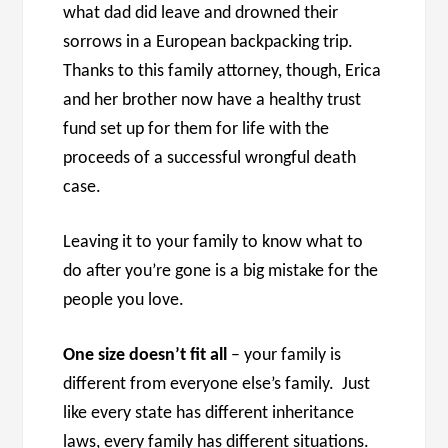
what dad did leave and drowned their
sorrows in a European backpacking trip.
Thanks to this family attorney, though, Erica
and her brother now have a healthy trust
fund set up for them for life with the
proceeds of a successful wrongful death
case.
Leaving it to your family to know what to
do after you’re gone is a big mistake for the
people you love.
One size doesn’t fit all
– your family is
different from everyone else’s family. Just
like every state has different inheritance
laws, every family has different situations.