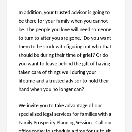
In addition, your trusted advisor is going to
be there for your family when you cannot
be. The people you love will need someone
to turn to after you are gone. Do you want
them to be stuck with figuring out who that
should be during their time of grief? Or do
you want to leave behind the gift of having
taken care of things well during your
lifetime and a trusted advisor to hold their
hand when you no longer can?
We invite you to take advantage of our
specialized legal services for families with a
Family Prosperity Planning Session. Call our
office today to schedule a time for us to sit