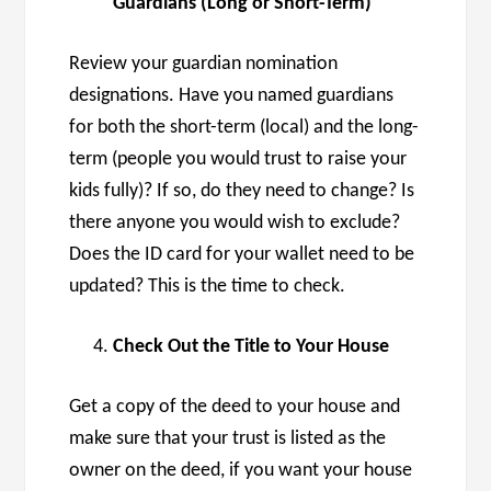
Guardians (Long or Short-Term)
Review your guardian nomination
designations. Have you named guardians
for both the short-term (local) and the long-
term (people you would trust to raise your
kids fully)? If so, do they need to change? Is
there anyone you would wish to exclude?
Does the ID card for your wallet need to be
updated? This is the time to check.
Check Out the Title to Your House
Get a copy of the deed to your house and
make sure that your trust is listed as the
owner on the deed, if you want your house