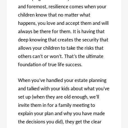
and foremost, resilience comes when your
children know that no matter what
happens, you love and accept them and will
always be there for them. It is having that
deep knowing that creates the security that
allows your children to take the risks that
others can’t or won’t. That’s the ultimate
foundation of true life success.
When you’ve handled your estate planning
and talked with your kids about what you’ve
set up (when they are old enough, we’ll
invite them in for a family meeting to
explain your plan and why you have made
the decisions you did), they get the clear