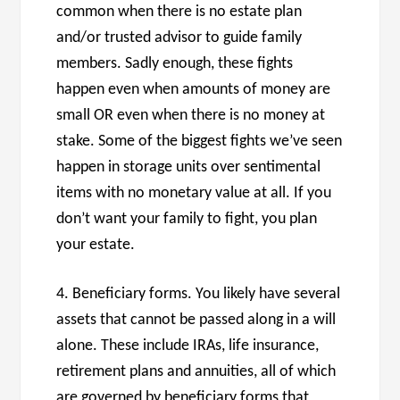
common when there is no estate plan
and/or trusted advisor to guide family
members. Sadly enough, these fights
happen even when amounts of money are
small OR even when there is no money at
stake. Some of the biggest fights we’ve seen
happen in storage units over sentimental
items with no monetary value at all. If you
don’t want your family to fight, you plan
your estate.
4. Beneficiary forms. You likely have several
assets that cannot be passed along in a will
alone. These include IRAs, life insurance,
retirement plans and annuities, all of which
are governed by beneficiary forms that