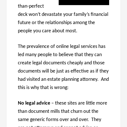
than-perfect
deck won’t devastate your family’s financial
future or the relationships among the
people you care about most.
The prevalence of online legal services has
led many people to believe that they can
create legal documents cheaply and those
documents will be just as effective as if they
had visited an estate planning attorney. And
this is why that is wrong:
No legal advice
– these sites are little more
than document mills that churn out the
same generic forms over and over. They