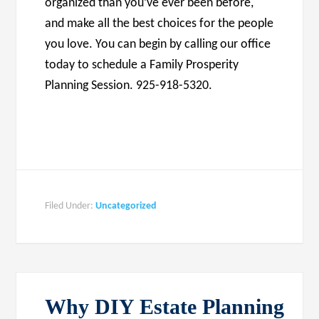
organized than you’ve ever been before,
and make all the best choices for the people
you love. You can begin by calling our office
today to schedule a Family Prosperity
Planning Session. 925-918-5320.
Filed Under:
Uncategorized
Why DIY Estate Planning