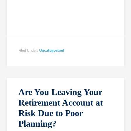
Filed Under:
Uncategorized
Are You Leaving Your
Retirement Account at
Risk Due to Poor
Planning?