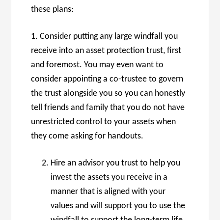
these plans:
1. Consider putting any large windfall you
receive into an asset protection trust, first
and foremost. You may even want to
consider appointing a co-trustee to govern
the trust alongside you so you can honestly
tell friends and family that you do not have
unrestricted control to your assets when
they come asking for handouts.
Hire an advisor you trust to help you
invest the assets you receive in a
manner that is aligned with your
values and will support you to use the