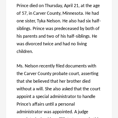
Prince died on Thursday, April 21, at the age
of 57, in Carver County, Minnesota. He had
one sister, Tyka Nelson. He also had six half-
siblings. Prince was predeceased by both of
his parents and two of his half-siblings. He
was divorced twice and had no living
children.
Ms. Nelson recently filed documents with
the Carver County probate court, asserting
that she believed that her brother died
without a will. She also asked that the court
appoint a special administrator to handle
Prince’s affairs until a personal
administrator was appointed. A judge