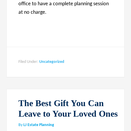
office to have a complete planning session
at no charge.
Filed Under:
Uncategorized
The Best Gift You Can
Leave to Your Loved Ones
By
LJ Estate Planning