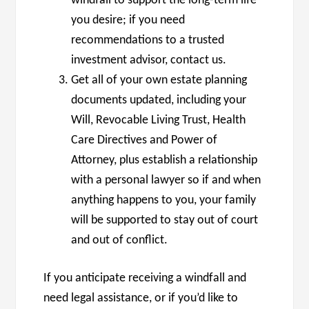
windfall to support the long-term life
you desire; if you need
recommendations to a trusted
investment advisor, contact us.
Get all of your own estate planning
documents updated, including your
Will, Revocable Living Trust, Health
Care Directives and Power of
Attorney, plus establish a relationship
with a personal lawyer so if and when
anything happens to you, your family
will be supported to stay out of court
and out of conflict.
If you anticipate receiving a windfall and
need legal assistance, or if you’d like to