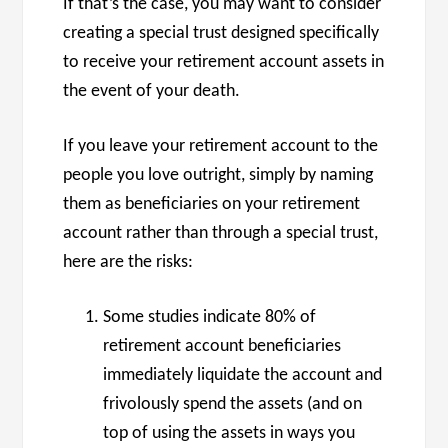
If that’s the case, you may want to consider
creating a special trust designed specifically
to receive your retirement account assets in
the event of your death.
If you leave your retirement account to the
people you love outright, simply by naming
them as beneficiaries on your retirement
account rather than through a special trust,
here are the risks:
Some studies indicate 80% of
retirement account beneficiaries
immediately liquidate the account and
frivolously spend the assets (and on
top of using the assets in ways you