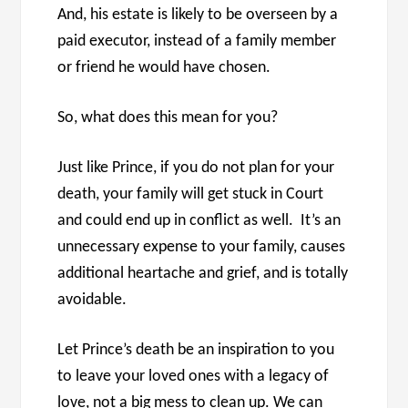
And, his estate is likely to be overseen by a
paid executor, instead of a family member
or friend he would have chosen.
So, what does this mean for you?
Just like Prince, if you do not plan for your
death, your family will get stuck in Court
and could end up in conflict as well. It’s an
unnecessary expense to your family, causes
additional heartache and grief, and is totally
avoidable.
Let Prince’s death be an inspiration to you
to leave your loved ones with a legacy of
love, not a big mess to clean up. We can