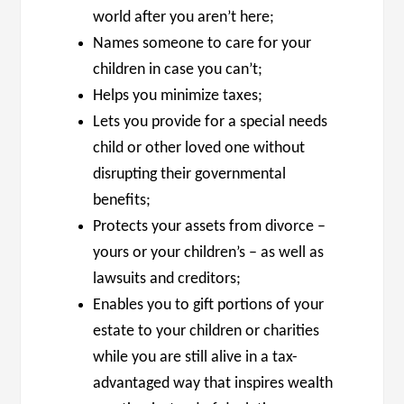
world after you aren’t here;
Names someone to care for your
children in case you can’t;
Helps you minimize taxes;
Lets you provide for a special needs
child or other loved one without
disrupting their governmental
benefits;
Protects your assets from divorce –
yours or your children’s – as well as
lawsuits and creditors;
Enables you to gift portions of your
estate to your children or charities
while you are still alive in a tax-
advantaged way that inspires wealth