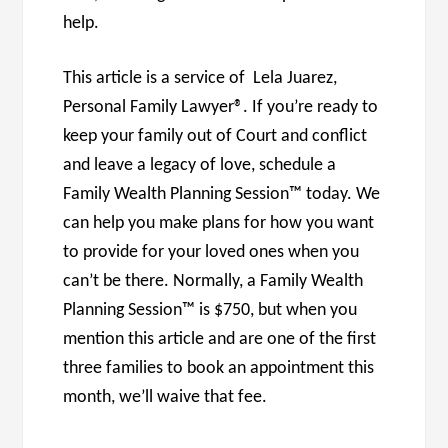
help.
This article is a service of Lela Juarez,
Personal Family Lawyer®. If you’re ready to
keep your family out of Court and conflict
and leave a legacy of love, schedule a
Family Wealth Planning Session™ today. We
can help you make plans for how you want
to provide for your loved ones when you
can’t be there. Normally, a Family Wealth
Planning Session™ is $750, but when you
mention this article and are one of the first
three families to book an appointment this
month, we’ll waive that fee.