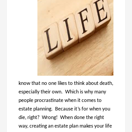
know that no one likes to think about death,
especially their own. Which is why many
people procrastinate when it comes to
estate planning. Because it’s for when you
die, right? Wrong! When done the right
way, creating an estate plan makes your life