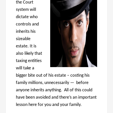
the Court
system will
dictate who
controls and
inherits his
sizeable
estate. It is
also likely that
taxing entities
will take a
bigger bite out of his estate – costing his
family millions, unnecessarily — before
anyone inherits anything. All of this could
have been avoided and there’s an important
lesson here for you and your family.