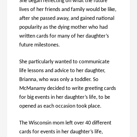
She began reflecting on what the future
lives of her friends and family would be like,
after she passed away, and gained national
popularity as the dying mother who had
written cards for many of her daughter’s
future milestones.
She particularly wanted to communicate
life lessons and advice to her daughter,
Brianna, who was only a toddler. So
McManamy decided to write greeting cards
for big events in her daughter’s life, to be
opened as each occasion took place.
The Wisconsin mom left over 40 different
cards for events in her daughter’s life,