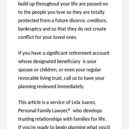
build up throughout your life are passed on
to the people you love so they are totally
protected from a future divorce, creditors,
bankruptcy and so that they do not create
conflict for your loved ones.
If you have a significant retirement account
whose designated beneficiary is your
spouse or children, or even your regular
revocable living trust, call us to have your
planning reviewed immediately.
This article is a service of Lela Juarez,
Personal Family Lawyer,® who develops
trusting relationships with families for life.
If you’re ready to begin planning what you’d