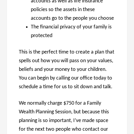
accounts as well as life insurance
policies so the assets in these
accounts go to the people you choose
The financial privacy of your family is
protected
This is the perfect time to create a plan that
spells out how you will pass on your values,
beliefs and your money to your children.
You can begin by calling our office today to
schedule a time for us to sit down and talk.
We normally charge $750 for a Family
Wealth Planning Session, but because this
planning is so important, I’ve made space
for the next two people who contact our