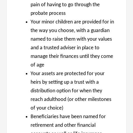
pain of having to go through the
probate process
Your minor children are provided for in
the way you choose, with a guardian
named to raise them with your values
and a trusted adviser in place to
manage their finances until they come
of age
Your assets are protected for your
heirs by setting up a trust with a
distribution option for when they
reach adulthood (or other milestones
of your choice)
Beneficiaries have been named for
retirement and other financial