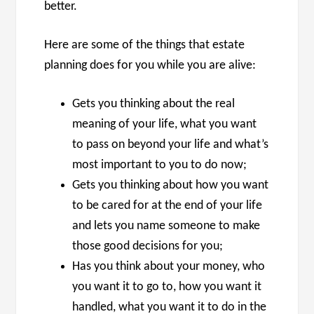
better.
Here are some of the things that estate
planning does for you while you are alive:
Gets you thinking about the real
meaning of your life, what you want
to pass on beyond your life and what’s
most important to you to do now;
Gets you thinking about how you want
to be cared for at the end of your life
and lets you name someone to make
those good decisions for you;
Has you think about your money, who
you want it to go to, how you want it
handled, what you want it to do in the