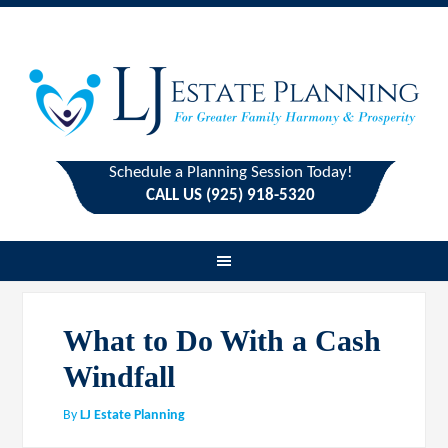
Schedule a Planning Session Today!
CALL US (925) 918-5320
What to Do With a Cash
Windfall
By
LJ Estate Planning