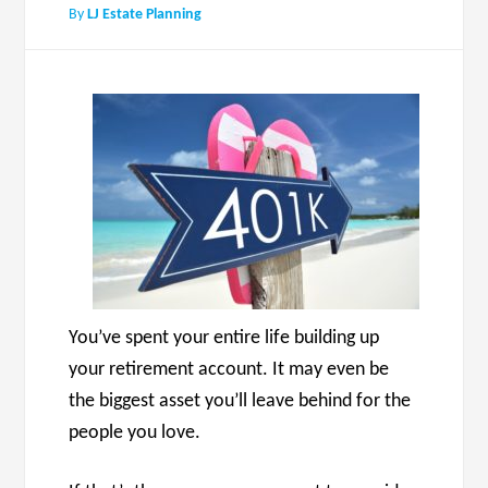
By
LJ Estate Planning
You’ve spent your entire life building up
your retirement account. It may even be
the biggest asset you’ll leave behind for the
people you love.