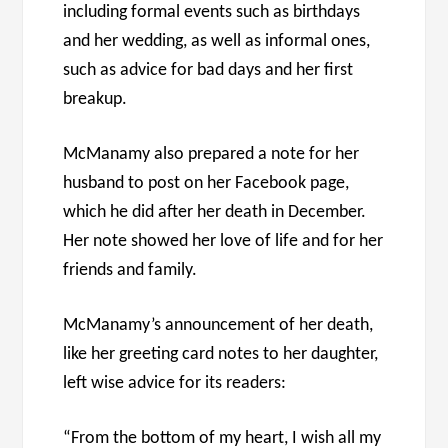
including formal events such as birthdays
and her wedding, as well as informal ones,
such as advice for bad days and her first
breakup.
McManamy also prepared a note for her
husband to post on her Facebook page,
which he did after her death in December.
Her note showed her love of life and for her
friends and family.
McManamy’s announcement of her death,
like her greeting card notes to her daughter,
left wise advice for its readers:
“From the bottom of my heart, I wish all my