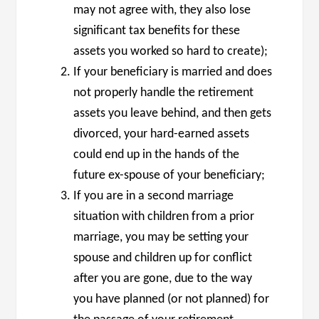
may not agree with, they also lose
significant tax benefits for these
assets you worked so hard to create);
If your beneficiary is married and does
not properly handle the retirement
assets you leave behind, and then gets
divorced, your hard-earned assets
could end up in the hands of the
future ex-spouse of your beneficiary;
If you are in a second marriage
situation with children from a prior
marriage, you may be setting your
spouse and children up for conflict
after you are gone, due to the way
you have planned (or not planned) for