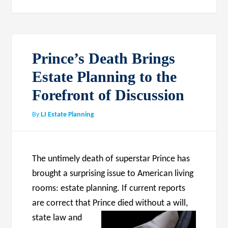
Prince’s Death Brings
Estate Planning to the
Forefront of Discussion
By
LJ Estate Planning
The untimely death of superstar Prince has
brought a surprising issue to American living
rooms: estate planning. If current reports
are correct that
Prince died without a will,
state law and