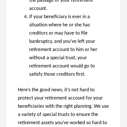
the passage of your retirement
account.
If your beneficiary is ever in a
situation where he or she has
creditors or may have to file
bankruptcy, and you’ve left your
retirement account to him or her
without a special trust, your
retirement account would go to
satisfy those creditors first.
Here’s the good news, it’s not hard to
protect your retirement account for your
beneficiaries with the right planning. We use
a variety of special trusts to ensure the
retirement assets you’ve worked so hard to