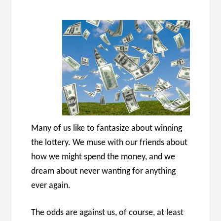
Many of us like to fantasize about winning
the lottery. We muse with our friends about
how we might spend the money, and we
dream about never wanting for anything
ever again.
The odds are against us, of course, at least