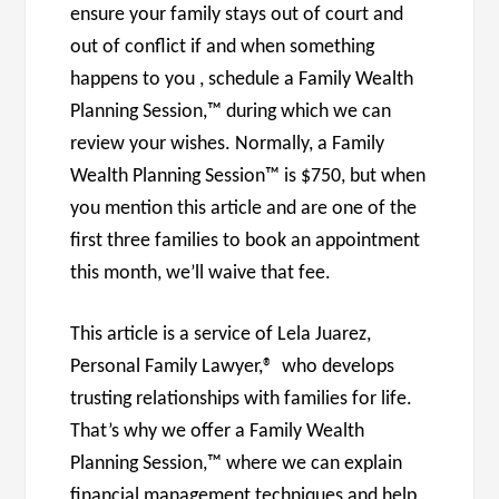
ensure your family stays out of court and
out of conflict if and when something
happens to you , schedule a Family Wealth
Planning Session,™ during which we can
review your wishes. Normally, a Family
Wealth Planning Session™ is $750, but when
you mention this article and are one of the
first three families to book an appointment
this month, we’ll waive that fee.
This article is a service of Lela Juarez,
Personal Family Lawyer,® who develops
trusting relationships with families for life.
That’s why we offer a Family Wealth
Planning Session,™ where we can explain
financial management techniques and help