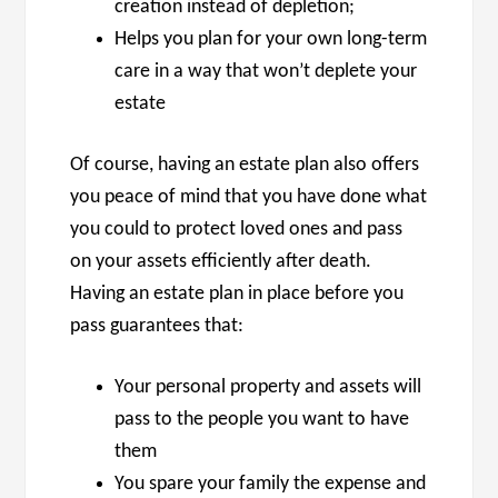
creation instead of depletion;
Helps you plan for your own long-term
care in a way that won’t deplete your
estate
Of course, having an estate plan also offers
you peace of mind that you have done what
you could to protect loved ones and pass
on your assets efficiently after death.
Having an estate plan in place before you
pass guarantees that:
Your personal property and assets will
pass to the people you want to have
them
You spare your family the expense and