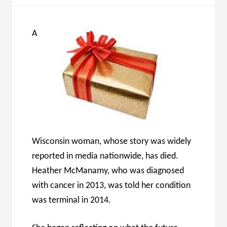
A
Wisconsin woman, whose story was widely
reported in media nationwide, has died.
Heather McManamy, who was diagnosed
with cancer in 2013, was told her condition
was terminal in 2014.