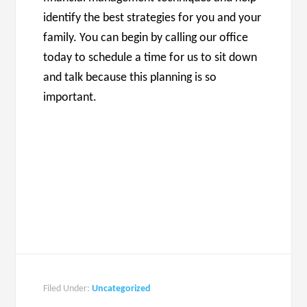
identify the best strategies for you and your
family. You can begin by calling our office
today to schedule a time for us to sit down
and talk because this planning is so
important.
Filed Under:
Uncategorized