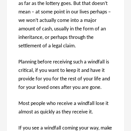
as far as the lottery goes. But that doesn’t
mean – at some point in our lives perhaps –
we won’t actually come into a major
amount of cash, usually in the form of an
inheritance, or perhaps through the
settlement of a legal claim.
Planning before receiving such a windfall is
critical, if you want to keep it and have it
provide for you for the rest of your life and
for your loved ones after you are gone.
Most people who receive a windfall lose it
almost as quickly as they receive it.
If you see a windfall coming your way, make