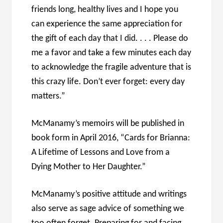
friends long, healthy lives and I hope you
can experience the same appreciation for
the gift of each day that I did. . . . Please do
me a favor and take a few minutes each day
to acknowledge the fragile adventure that is
this crazy life. Don’t ever forget: every day
matters.”
McManamy’s memoirs will be published in
book form in April 2016, “Cards for Brianna:
A Lifetime of Lessons and Love from a
Dying Mother to Her Daughter.”
McManamy’s positive attitude and writings
also serve as sage advice of something we