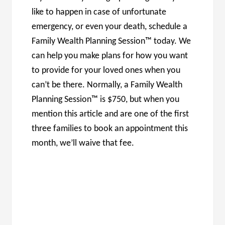
like to happen in case of unfortunate
emergency, or even your death, schedule a
Family Wealth Planning Session™ today. We
can help you make plans for how you want
to provide for your loved ones when you
can’t be there. Normally, a Family Wealth
Planning Session™ is $750, but when you
mention this article and are one of the first
three families to book an appointment this
month, we’ll waive that fee.