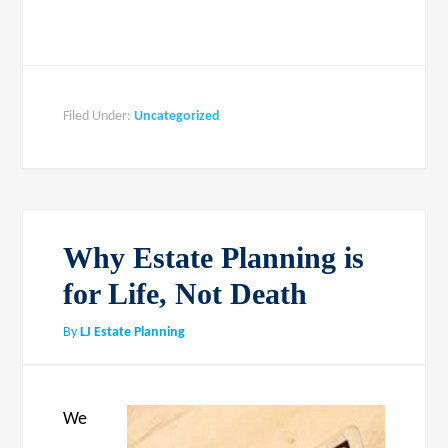
Filed Under:
Uncategorized
Why Estate Planning is
for Life, Not Death
By
LJ Estate Planning
We