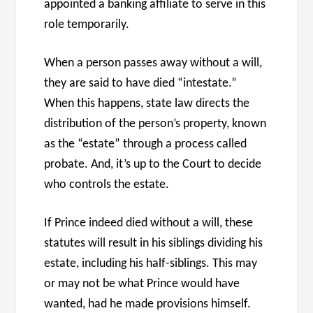
appointed a banking affiliate to serve in this
role temporarily.
When a person passes away without a will,
they are said to have died “intestate.”
When this happens, state law directs the
distribution of the person’s property, known
as the “estate” through a process called
probate. And, it’s up to the Court to decide
who controls the estate.
If Prince indeed died without a will, these
statutes will result in his siblings dividing his
estate, including his half-siblings. This may
or may not be what Prince would have
wanted, had he made provisions himself.